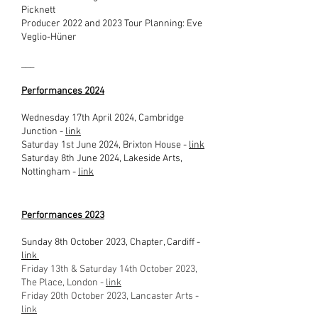
Picknett
Producer 2022 and 2023 Tour Planning: Eve
Veglio-Hüner
___
Performances 2024
Wednesday 17th April 2024, Cambridge
Junction -
link
Saturday 1st June 2024, Brixton House -
link
Saturday 8th June 2024, Lakeside Arts,
Nottingham -
link
Performances 2023
Sunday 8th October 2023, Chapter, Cardiff -
link
Friday 13th & Saturday 14th October 2023,
The Place, London -
link
Friday 20th October 2023, Lancaster Arts -
link