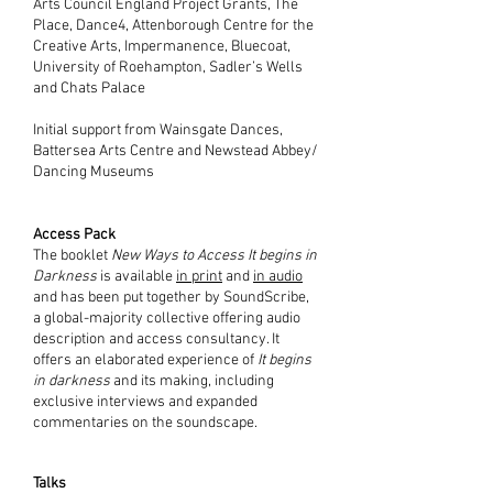
Arts Council England Project Grants, The
Place, Dance4, Attenborough Centre for the
Creative Arts, Impermanence, Bluecoat
,
University of Roehampton, Sadler’s Wells
and Chats Palace
Initial support from Wainsgate Dances,
Battersea Arts Centre and Newstead Abbey/
Dancing Museums
Access Pack
The booklet
New Ways to Access It begins in
Darkness
is available
in print
and
in audio
and has been put together by SoundScribe,
a global-majority collective offering audio
description and access consultancy. It
offers an elaborated experience of
It begins
in darkness
and its making, including
exclusive interviews and expanded
commentaries on the soundscape.
Talks