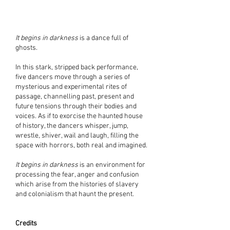
It begins in darkness
is a dance full of
ghosts.
In this stark, stripped back performance,
five dancers move through a series of
mysterious and experimental rites of
passage, channelling past, present and
future tensions through their bodies and
voices. As if to exorcise the haunted house
of history, the dancers whisper, jump,
wrestle, shiver, wail and laugh, filling the
space with horrors, both real and imagined.
It begins in darkness
is an environment for
processing the fear, anger and confusion
which arise from the histories of slavery
and colonialism that haunt the present.
Credits