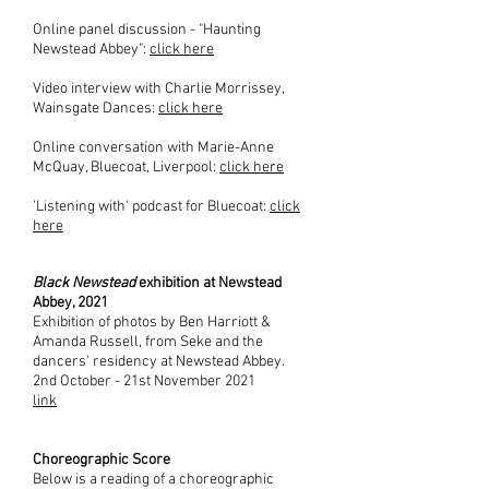
Online panel discussion - "Haunting
Newstead Abbey":
click here
Video interview with Charlie Morrissey,
Wainsgate Dances
:
click here
Online conversation with Marie-Anne
McQuay, Bluecoat, Liverpool:
click here
'Listening with' podcast for Bluecoat:
click
here
Black Newstead
exhibition at Newstead
Abbey, 2021
Exhibition of photos by Ben Harriott &
Amanda Russell, from Seke and the
dancers' residency at Newstead Abbey.
2nd October - 21st November 2021
link
Choreographic Score
Below is a reading of a choreographic