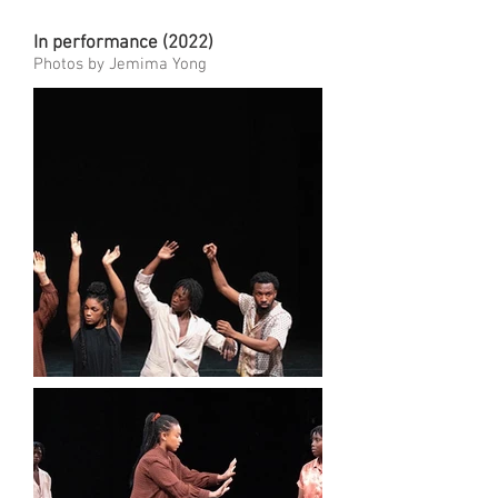
In performance (2022)
Photos by Jemima Yong