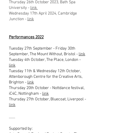
Thursday 26th October 2023, Bath Spa
University -
link
Wednesday 17th April 2024, Cambridge
Junction -
link
Performances 2022
Tuesday 27th Septem
ber - Friday 30th
September, The Mount Without, Bristol -
link
Tuesday 4th October, The Place, London -
link
Tuesday 11th & Wednesday 12th October,
Attenbor
ough Centre for the Creative Arts,
Brighton -
link
Thursday 20th October - Nottdance festival,
iC4C, Nottingham -
link
Thursday 27th October, Bluecoat, Liverpool -
link
___
Supported by: