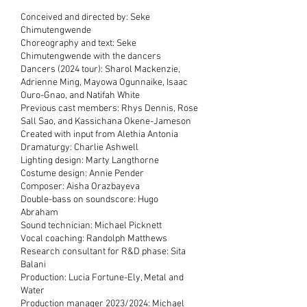
Conceived and directed by: Seke
Chimutengwende
Choreography and text: Seke
Chimutengwende with the dancers
Dancers (2024 tour): Sharol Mackenzie,
Adrienne Ming, Mayowa Ogunnaike, Isaac
Ouro-Gnao, and Natifah White
Previous cast members: Rhys Dennis, Rose
Sall Sao, and Kassichana Okene-Jameson
Created with input from Alethia Antonia
Dramaturgy: Charlie Ashwell
Lighting design: Marty Langthorne
Costume design: Annie Pender
Composer: Aisha Orazbayeva
Double-bass on soundscore: Hugo
Abraham
Sound technician: Michael Picknett
Vocal coaching: Randolph Matthews
Research consultant for R&D phase: Sita
Balani
Production: Lucia Fortune-Ely, Metal and
Water
Production manager 2023/2024: Michael