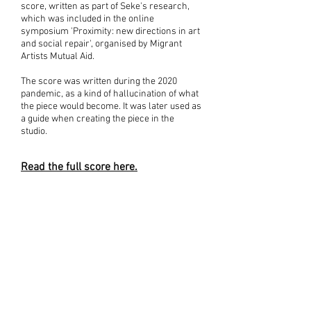
score, written as part of Seke's research,
which was included in the
online
symposium
'Proximity: new directions in art
and social repair', organised by Migrant
Artists Mutual Aid.
The score was written during the 2020
pandemic, as a kind of hallucination of what
the piece would become. It was later used as
a guide when creating the piece in the
studio.
Read the full score here.