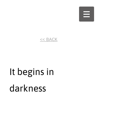
<< BACK
It begins in
darkness